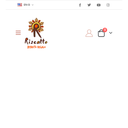
ENG
0